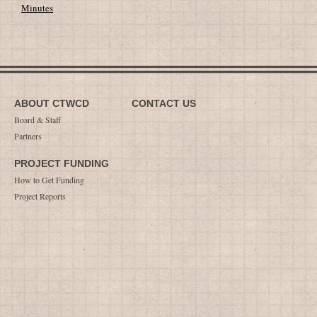
Minutes
ABOUT CTWCD
CONTACT US
Board & Staff
Partners
PROJECT FUNDING
How to Get Funding
Project Reports