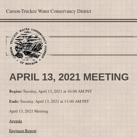
Carson-Truckee Water Conservancy District
APRIL 13, 2021 MEETING
Begins:
Tuesday, April 13, 2021 at 10:00 AM PST
Ends:
Tuesday, April 13, 2021 at 11:00 AM PST
April 13, 2021 Meeting
Agenda
Engineer Report