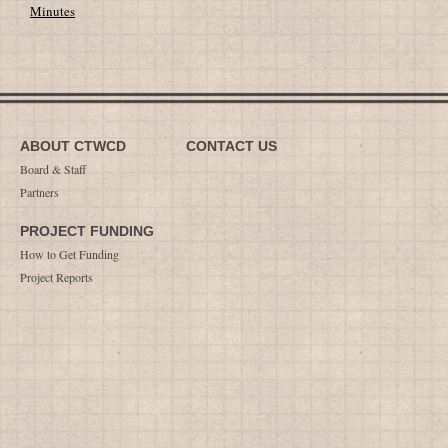
Minutes
ABOUT CTWCD
CONTACT US
Board & Staff
Partners
PROJECT FUNDING
How to Get Funding
Project Reports