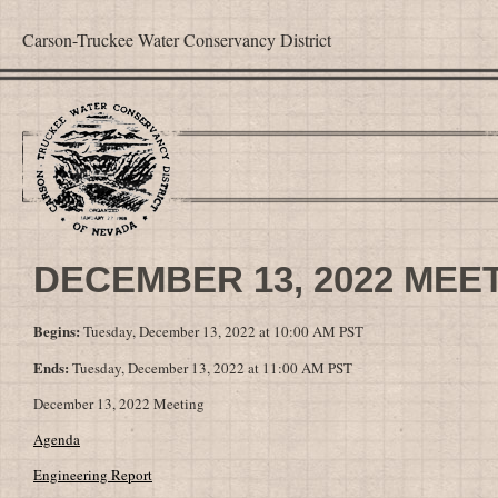
Carson-Truckee Water Conservancy District
DECEMBER 13, 2022 MEE
Begins:
Tuesday, December 13, 2022 at 10:00 AM PST
Ends:
Tuesday, December 13, 2022 at 11:00 AM PST
December 13, 2022 Meeting
Agenda
Engineering Report