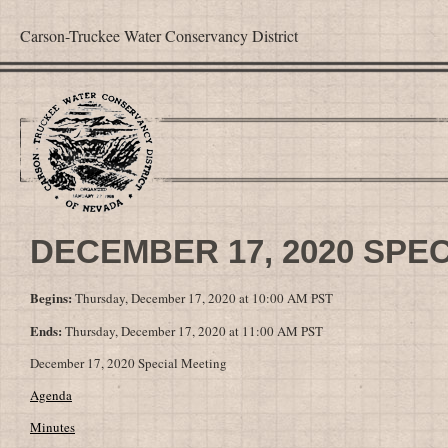
Carson-Truckee Water Conservancy District
DECEMBER 17, 2020 SPE
Begins:
Thursday, December 17, 2020 at 10:00 AM PST
Ends:
Thursday, December 17, 2020 at 11:00 AM PST
December 17, 2020 Special Meeting
Agenda
Minutes