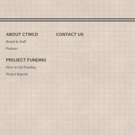
ABOUT CTWCD
CONTACT US
Board & Staff
Partners
PROJECT FUNDING
How to Get Funding
Project Reports