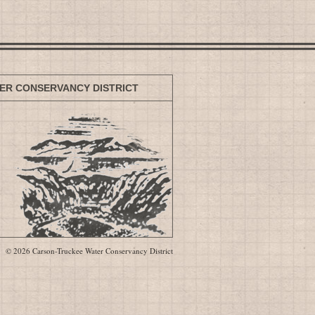
ER CONSERVANCY DISTRICT
© 2026 Carson-Truckee Water Conservancy District