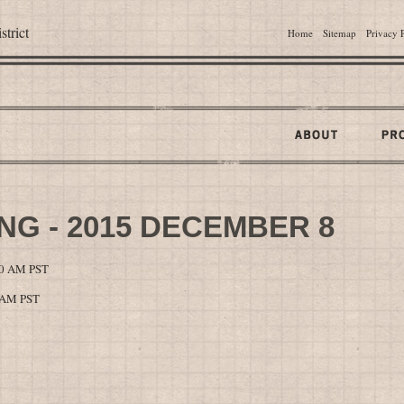
trict
Home
Sitemap
Privacy 
G - 2015 DECEMBER 8
00 AM PST
0 AM PST