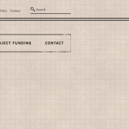
Policy
Contact