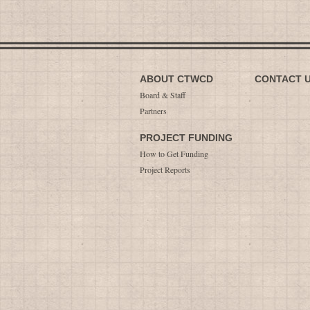
ABOUT CTWCD
CONTACT 
Board & Staff
Partners
PROJECT FUNDING
How to Get Funding
Project Reports