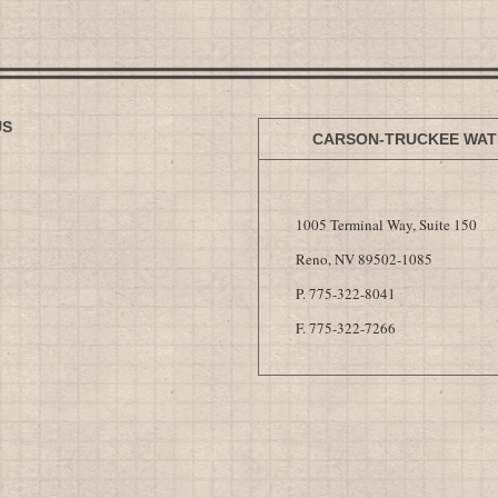
US
CARSON-TRUCKEE WAT
1005 Terminal Way, Suite 150
Reno, NV 89502-1085
P. 775-322-8041
F. 775-322-7266