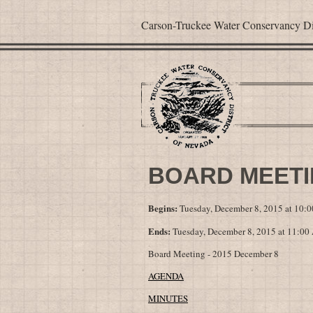
Carson-Truckee Water Conservancy Dis
BOARD MEETIN
Begins:
Tuesday, December 8, 2015 at 10:
Ends:
Tuesday, December 8, 2015 at 11:0
Board Meeting - 2015 December 8
AGENDA
MINUTES