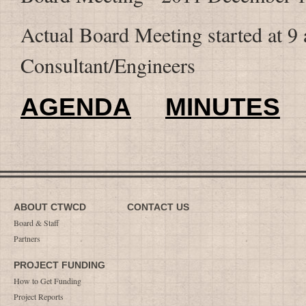
Actual Board Meeting started at 9 a
Consultant/Engineers
AGENDA
MINUTES
ABOUT CTWCD
CONTACT US
Board & Staff
Partners
PROJECT FUNDING
How to Get Funding
Project Reports