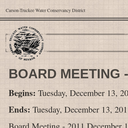
Carson-Truckee Water Conservancy District
BOARD MEETING -
Begins:
Tuesday, December 13, 2
Ends:
Tuesday, December 13, 201
Board Meeting - 2011 December 